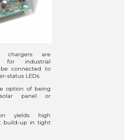
y chargers are
d for industrial
 be connected to
er-status LEDs.
e option of being
olar panel or
ion yields high
 build-up in tight