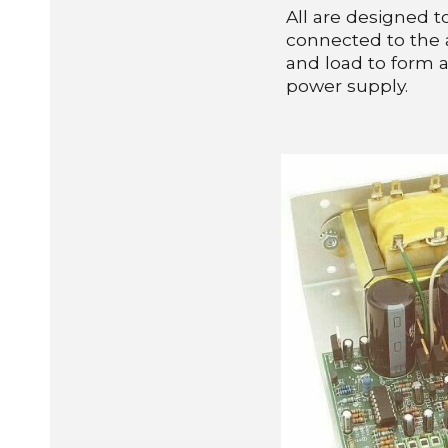
All are designed 
connected to the a
and load to form 
power supply.