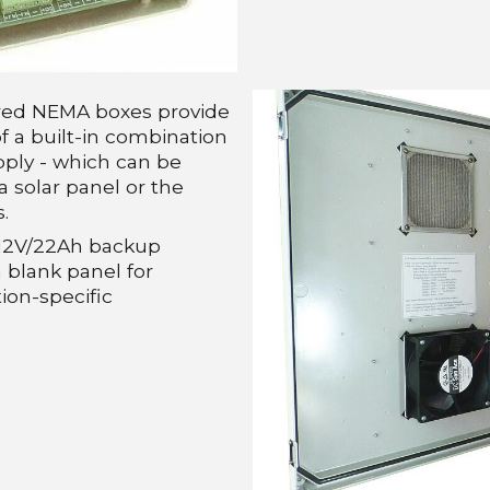
red NEMA boxes provide
f a built-in combination
ply - which can be
a solar panel or the
.
a 12V/22Ah backup
 blank panel for
ion-specific