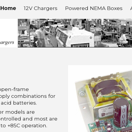
Home
12V Chargers
Powered NEMA Boxes
ip to main content
Skip to navigat
open-frame
pply combinations for
acid batteries.
er models are
ntrolled and most are
to +85C operation.