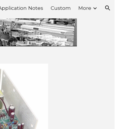
Application Notes
Custom
More
ion