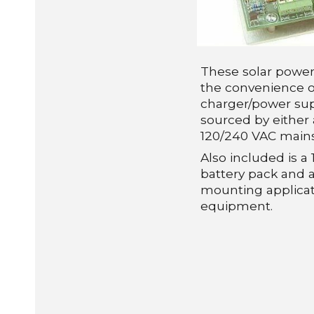
These solar powe
the convenience o
charger/power sup
sourced by either 
120/240 VAC mains
Also included is 
battery pack and a
mounting applicat
equipment.