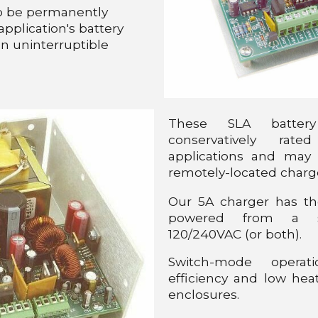
to be permanently
pplication's battery
an uninterruptible
These SLA batter
conservatively rate
applications and may
remotely-located charg
Our 5A charger has th
powered from a s
120/240VAC (or both).
Switch-mode operat
efficiency and low heat
enclosures.