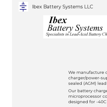
Ibex Battery Systems LLC
Sk
We manufacture 
charger/power
-
su
sealed (AGM) lead 
Our battery charg
microprocessor co
designed for -40C 