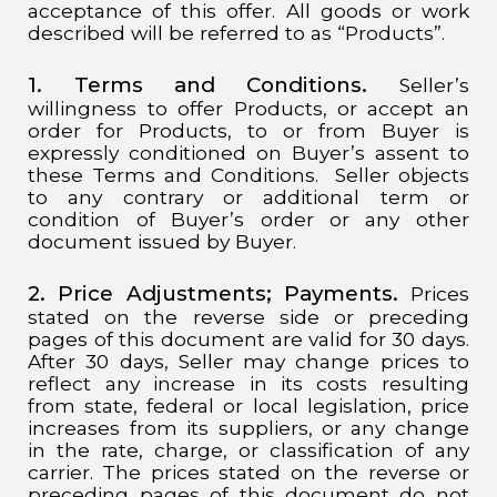
acceptance of this offer. All goods or work
described will be referred to as “Products”.
1. Terms and Conditions.
Seller’s
willingness to offer Products, or accept an
order for Products, to or from Buyer is
expressly conditioned on Buyer’s assent to
these Terms and Conditions. Seller objects
to any contrary or additional term or
condition of Buyer’s order or any other
document issued by Buyer.
2. Price Adjustments; Payments.
Prices
stated on the reverse side or preceding
pages of this document are valid for 30 days.
After 30 days, Seller may change prices to
reflect any increase in its costs resulting
from state, federal or local legislation, price
increases from its suppliers, or any change
in the rate, charge, or classification of any
carrier. The prices stated on the reverse or
preceding pages of this document do not