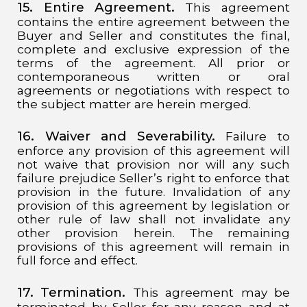
15. Entire Agreement.
This agreement
contains the entire agreement between the
Buyer and Seller and constitutes the final,
complete and exclusive expression of the
terms of the agreement. All prior or
contemporaneous written or oral
agreements or negotiations with respect to
the subject matter are herein merged.
16. Waiver and Severability.
Failure to
enforce any provision of this agreement will
not waive that provision nor will any such
failure prejudice Seller’s right to enforce that
provision in the future. Invalidation of any
provision of this agreement by legislation or
other rule of law shall not invalidate any
other provision herein. The remaining
provisions of this agreement will remain in
full force and effect.
17. Termination.
This agreement may be
terminated by Seller for any reason and at