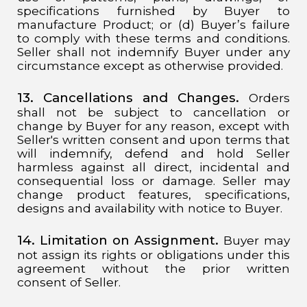
specifications furnished by Buyer to
manufacture Product; or (d) Buyer’s failure
to comply with these terms and conditions.
Seller shall not indemnify Buyer under any
circumstance except as otherwise provided.
13. Cancellations and Changes.
Orders
shall not be subject to cancellation or
change by Buyer for any reason, except with
Seller's written consent and upon terms that
will indemnify, defend and hold Seller
harmless against all direct, incidental and
consequential loss or damage. Seller may
change product features, specifications,
designs and availability with notice to Buyer.
14. Limitation on Assignment.
Buyer may
not assign its rights or obligations under this
agreement without the prior written
consent of Seller.