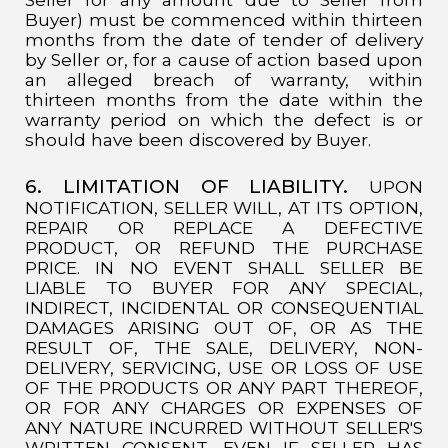
Buyer) must be commenced within thirteen
months from the date of tender of delivery
by Seller or, for a cause of action based upon
an alleged breach of warranty, within
thirteen months from the date within the
warranty period on which the defect is or
should have been discovered by Buyer.
6. LIMITATION OF LIABILITY.
UPON
NOTIFICATION, SELLER WILL, AT ITS OPTION,
REPAIR OR REPLACE A DEFECTIVE
PRODUCT, OR REFUND THE PURCHASE
PRICE. IN NO EVENT SHALL SELLER BE
LIABLE TO BUYER FOR ANY SPECIAL,
INDIRECT, INCIDENTAL OR CONSEQUENTIAL
DAMAGES ARISING OUT OF, OR AS THE
RESULT OF, THE SALE, DELIVERY, NON-
DELIVERY, SERVICING, USE OR LOSS OF USE
OF THE PRODUCTS OR ANY PART THEREOF,
OR FOR ANY CHARGES OR EXPENSES OF
ANY NATURE INCURRED WITHOUT SELLER'S
WRITTEN CONSENT, EVEN IF SELLER HAS