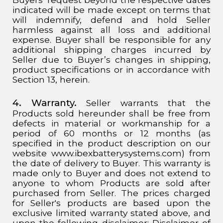
indicated will be made except on terms that
will indemnify, defend and hold Seller
harmless against all loss and additional
expense. Buyer shall be responsible for any
additional shipping charges incurred by
Seller due to Buyer’s changes in shipping,
product specifications or in accordance with
Section 13, herein.
4. Warranty.
Seller warrants that the
Products sold hereunder shall be free from
defects in material or workmanship for a
period of 60 months or 12 months (as
specified in the product description on our
website www.ibexbatterysystems.com) from
the date of delivery to Buyer. This warranty is
made only to Buyer and does not extend to
anyone to whom Products are sold after
purchased from Seller. The prices charged
for Seller's products are based upon the
exclusive limited warranty stated above, and
upon the following disclaimer: Disclaimer of