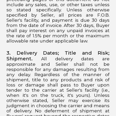
include any sales, use, or other taxes unless
so stated specifically. Unless otherwise
specified by Seller, all prices are F.O.B.
Seller's facility, and payment is due 30 days
from the date of invoice. After 30 days, Buyer
shall pay interest on any unpaid invoices at
the rate of 1.5% per month or the maximum
allowable rate under applicable law.
3. Delivery Dates;
Title and Risk;
Shipment.
All delivery dates are
approximate and Seller shall not be
responsible for any damages resulting from
any delay. Regardless of the manner of
shipment, title to any products and risk of
loss or damage shall pass to Buyer upon
tender to the carrier at Seller's facility (i.e.,
when it's on the truck, it's yours). Unless
otherwise stated, Seller may exercise its
judgment in choosing the carrier and means
of delivery. No deferment of shipment at
Buyers' request beyond the respective dates