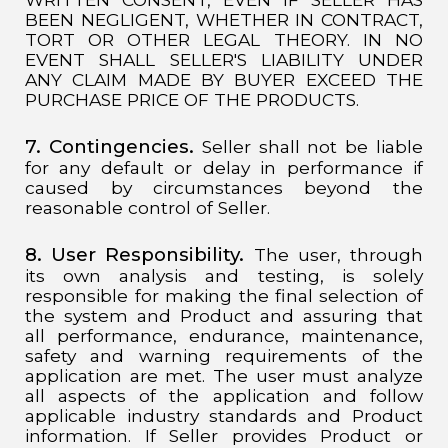
BEEN NEGLIGENT, WHETHER IN CONTRACT,
TORT OR OTHER LEGAL THEORY. IN NO
EVENT SHALL SELLER'S LIABILITY UNDER
ANY CLAIM MADE BY BUYER EXCEED THE
PURCHASE PRICE OF THE PRODUCTS.
7. Contingencies.
Seller shall not be liable
for any default or delay in performance if
caused by circumstances beyond the
reasonable control of Seller.
8. User Responsibility.
The user, through
its own analysis and testing, is solely
responsible for making the final selection of
the system and Product and assuring that
all performance, endurance, maintenance,
safety and warning requirements of the
application are met. The user must analyze
all aspects of the application and follow
applicable industry standards and Product
information. If Seller provides Product or