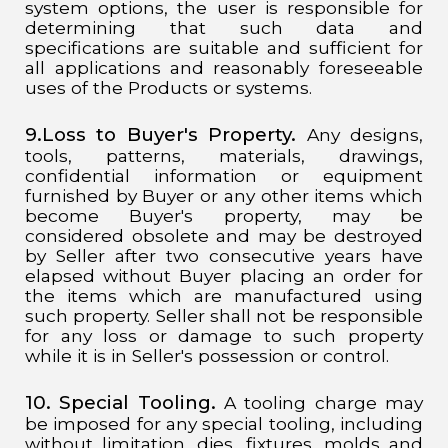
system options, the user is responsible for
determining that such data and
specifications are suitable and sufficient for
all applications and reasonably foreseeable
uses of the Products or systems.
9.Loss to Buyer's Property.
Any designs,
tools, patterns, materials, drawings,
confidential information or equipment
furnished by Buyer or any other items which
become Buyer's property, may be
considered obsolete and may be destroyed
by Seller after two consecutive years have
elapsed without Buyer placing an order for
the items which are manufactured using
such property. Seller shall not be responsible
for any loss or damage to such property
while it is in Seller's possession or control.
10. Special Tooling.
A tooling charge may
be imposed for any special tooling, including
without limitation, dies, fixtures, molds and