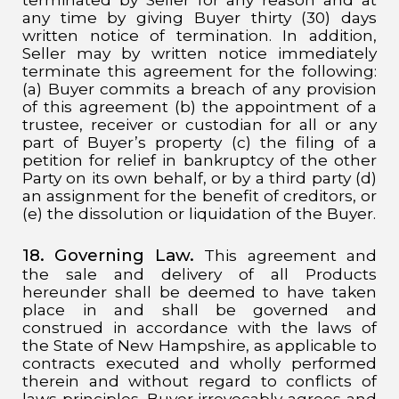
any time by giving Buyer thirty (30) days
written notice of termination. In addition,
Seller may by written notice immediately
terminate this agreement for the following:
(a) Buyer commits a breach of any provision
of this agreement (b) the appointment of a
trustee, receiver or custodian for all or any
part of Buyer’s property (c) the filing of a
petition for relief in bankruptcy of the other
Party on its own behalf, or by a third party (d)
an assignment for the benefit of creditors, or
(e) the dissolution or liquidation of the Buyer.
18. Governing Law.
This agreement and
the sale and delivery of all Products
hereunder shall be deemed to have taken
place in and shall be governed and
construed in accordance with the laws of
the State of New Hampshire, as applicable to
contracts executed and wholly performed
therein and without regard to conflicts of
laws principles. Buyer irrevocably agrees and