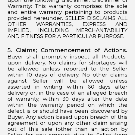
Warranty: This warranty comprises the sole
and entire warranty pertaining to products
provided hereunder. SELLER DISCLAIMS ALL
OTHER WARRANTIES, EXPRESS AND
IMPLIED, INCLUDING MERCHANTABILITY
AND FITNESS FOR A PARTICULAR PURPOSE.
5. Claims; Commencement of Actions.
Buyer shall promptly inspect all Products
upon delivery. No claims for shortages will
be allowed unless reported to the Seller
within 10 days of delivery. No other claims
against Seller will be allowed unless
asserted in writing within 60 days after
delivery or, in the case of an alleged breach
of warranty, within 30 days after the date
within the warranty period on which the
defect is or should have been discovered by
Buyer. Any action based upon breach of this
agreement or upon any other claim arising
out of this sale (other than an action by
Seller for any amount due to Seller from