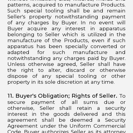
patterns, acquired to manufacture Products.
Such special tooling shall be and remain
Seller's property notwithstanding payment
of any charges by Buyer. In no event will
Buyer acquire any interest in apparatus
belonging to Seller which is utilized in the
manufacture of the Products, even if such
apparatus has been specially converted or
adapted for such manufacture and
notwithstanding any charges paid by Buyer.
Unless otherwise agreed, Seller shall have
the right to alter, discard or otherwise
dispose of any special tooling or other
property in its sole discretion at any time.
11. Buyer's Obligation;
Rights of Seller.
To
secure payment of all sums due or
otherwise, Seller shall retain a security
interest in the goods delivered and this
agreement shall be deemed a Security
Agreement under the Uniform Commercial
Code. Buyer authorizes Seller as its attorney