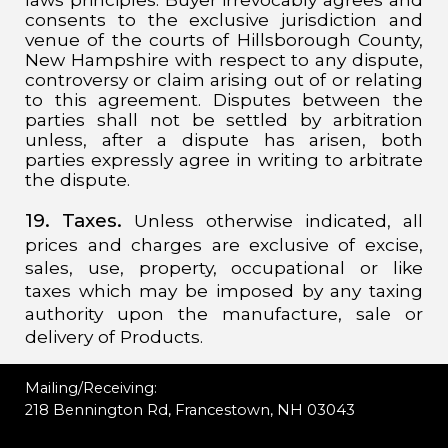
consents to the exclusive jurisdiction and
venue of the courts of Hillsborough County,
New Hampshire with respect to any dispute,
controversy or claim arising out of or relating
to this agreement. Disputes between the
parties shall not be settled by arbitration
unless, after a dispute has arisen, both
parties expressly agree in writing to arbitrate
the dispute.
19. Taxes.
Unless otherwise indicated, all
prices and charges are exclusive of excise,
sales, use, property, occupational or like
taxes which may be imposed by any taxing
authority upon the manufacture, sale or
delivery of Products.
Mailing/Receiving:
218 Bennington Rd, Francestown, NH 03043