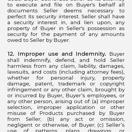
to execute and file on Buyer's behalf all
documents Seller deems necessary to
perfect its security interest. Seller shall have
a security interest in, and lien upon, any
property of Buyer in Seller's possession as
security for the payment of any amounts
owed to Seller by Buyer.
12. Improper use and Indemnity.
Buyer
shall indemnify, defend, and hold Seller
harmless from any claim, liability, damages,
lawsuits, and costs (including attorney fees),
whether for personal injury, property
damage, patent, trademark or copyright
infringement or any other claim, brought by
or incurred by Buyer, Buyer’s employees, or
any other person, arising out of: (a) improper
selection, improper application or other
misuse of Products purchased by Buyer
from Seller; (b) any act or omission,
negligent or otherwise, of Buyer; (c) Seller’s
use of patterns, plans, drawings, or