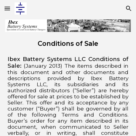
Skip to main content
Skip to navigation
Conditions of Sale
Ibex Battery Systems LLC Conditions of
Sale:
(January 2013)
The items described in
this document and other documents and
descriptions provided by Ibex Battery
Systems LLC, its subsidiaries and its
authorized distributors (“Seller”) are hereby
offered for sale at prices to be established by
Seller. This offer and its acceptance by any
customer (“Buyer”) shall be governed by all
of the following Terms and Conditions.
Buyer’s order for any item described in its
document, when communicated to Seller
verbally, or in writing, shall constitute