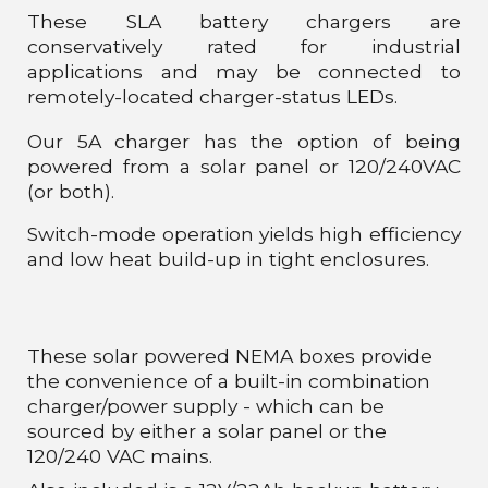
These SLA battery chargers are
conservatively rated for industrial
applications and may be connected to
remotely-located charger-status LEDs.
Our 5A charger has the option of being
powered from a solar panel or 120/240VAC
(or both).
Switch-mode operation yields high efficiency
and low heat build-up in tight enclosures.
These solar powered NEMA boxes provide
the convenience of a built-in combination
charger/power supply - which can be
sourced by either a solar panel or the
120/240 VAC mains.