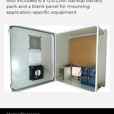
Also included is a 12V/22Ah backup battery
pack and a blank panel for mounting
application-specific equipment.