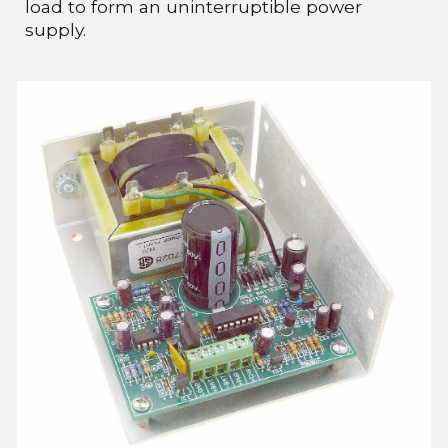
load to form an uninterruptible power
supply.