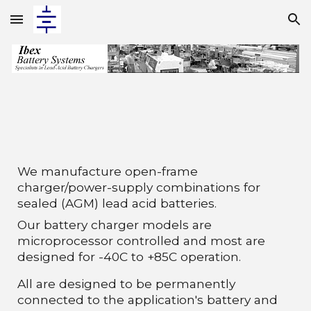
Skip to main content
Skip to navigation
We manufacture open-frame
charger/power
-
supply combinations for
sealed (AGM) lead acid batteries.
Our battery charger models are
microprocessor controlled and most are
designed for -40C to +85C operation.
All are designed to be permanently
connected to the application's battery and