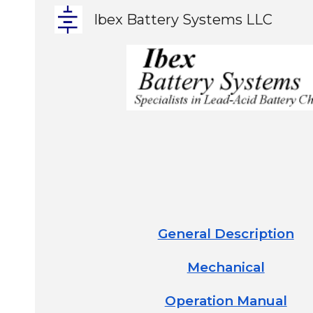
Ibex Battery Systems LLC
Sk
General Description
Mechanical
Operation Manual