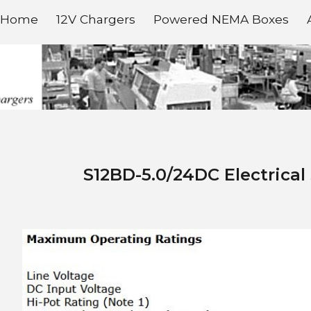
Home
12V Chargers
Powered NEMA Boxes
ip to main content
Skip to navigat
S
12BD-
5
.0/
24D
C Electrical