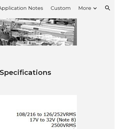
Application Notes
Custom
More
ion
 Specifications