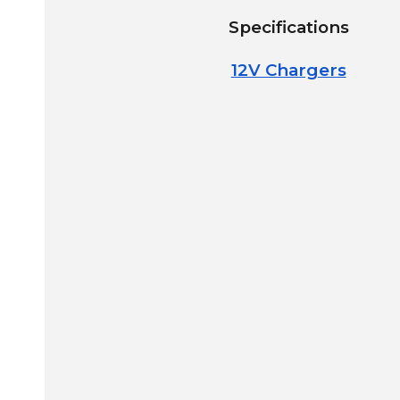
Specifications
12V Chargers